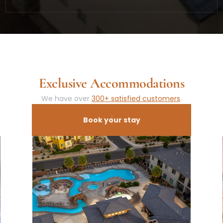
Exclusive Accommodations
We have over 
300+ satisfied customers
.
Book your stay