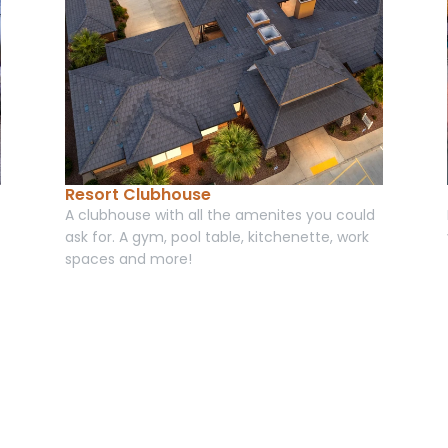
Resort Clubhouse
A clubhouse with all the amenites you could 
ask for. A gym, pool table, kitchenette, work 
spaces and more! 
Book your room today