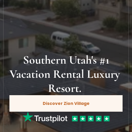
Southern Utah's #1
Vacation Rental Luxury 
Resort. 
Discover Zion Village